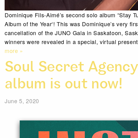
Dominique Fils-Aimé’s second solo album “Stay T
Album of the Year‘! This was Dominique’s very fir
cancellation of the JUNO Gala in Saskatoon, Sas
winners were revealed in a special, virtual prese
more »
Soul Secret Agency
album is out now!
June 5, 2020