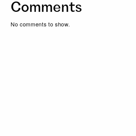
Comments
No comments to show.