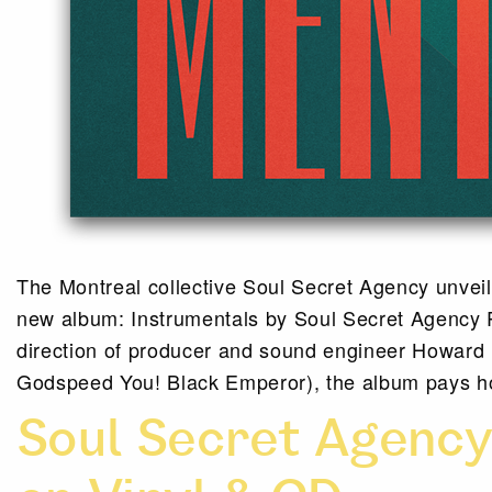
The Montreal collective Soul Secret Agency unveils
new album: Instrumentals by Soul Secret Agency R
direction of producer and sound engineer Howard
Godspeed You! Black Emperor), the album pays h
Soul Secret Agenc