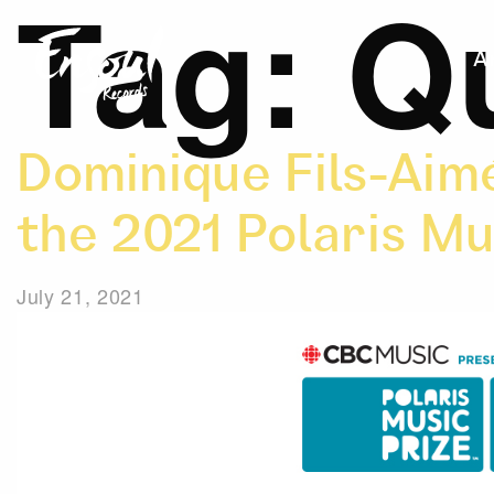
Tag:
Q
A
Dominique Fils-Aimé
the 2021 Polaris Mu
July 21, 2021