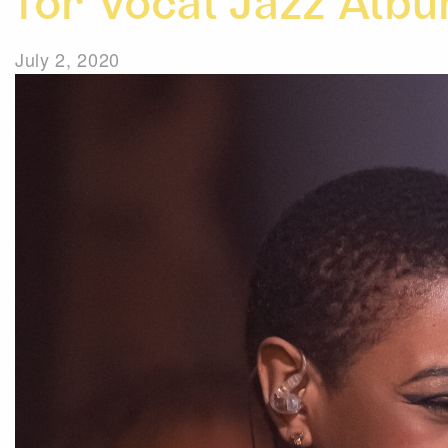
for Vocal Jazz Albu
July 2, 2020