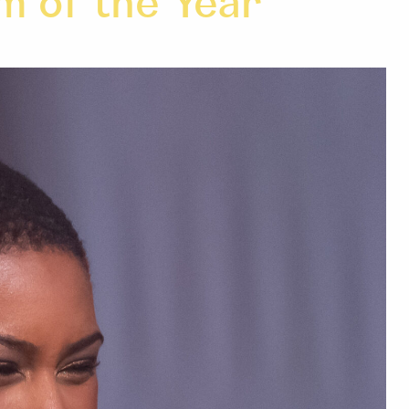
m of the Year