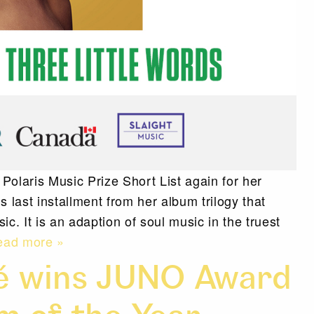
laris Music Prize Short List again for her
’s last installment from her album trilogy that
c. It is an adaption of soul music in the truest
ad more »
mé wins JUNO Award