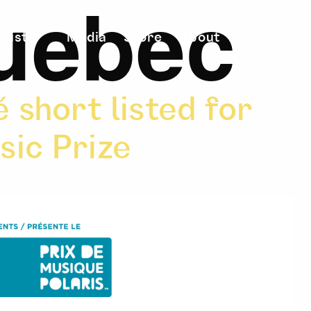
uebec
rtists
Media
Store
About
Contact
 short listed for
sic Prize