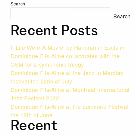
Search
Search
Fr
Recent Posts
If Life Were A Movie’ by Hanorah in Exclaim
Dominique Fils-Aimé collaborates with the
OSM for a symphonic trilogy
Dominique Fils-Aimé at the Jazz In Marciac
festival the 22nd of July
Dominique Fils-Aimé at Montreal International
Jazz Festival 2022!
Dominique Fils-Aimé at the Luminato Festival
the 18th of June
Recent