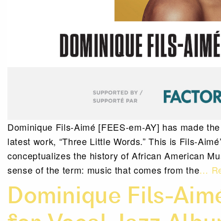
Dominique Fils-Aimé [FEES-em-AY] has made the Po
latest work, “Three Little Words.” This is Fils-Aimé
conceptualizes the history of African American Musi
sense of the term: music that comes from the
… Re
Dominique Fils-Ai