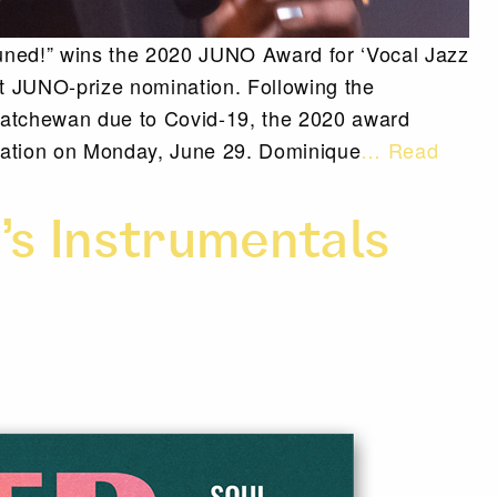
uned!” wins the 2020 JUNO Award for ‘Vocal Jazz
st JUNO-prize nomination. Following the
katchewan due to Covid-19, the 2020 award
ntation on Monday, June 29. Dominique
… Read
’s Instrumentals