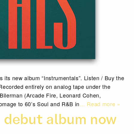
 its new album “Instrumentals”. Listen / Buy the
ecorded entirely on analog tape under the
 Bilerman (Arcade Fire, Leonard Cohen,
omage to 60’s Soul and R&B in
… Read more »
y debut album now