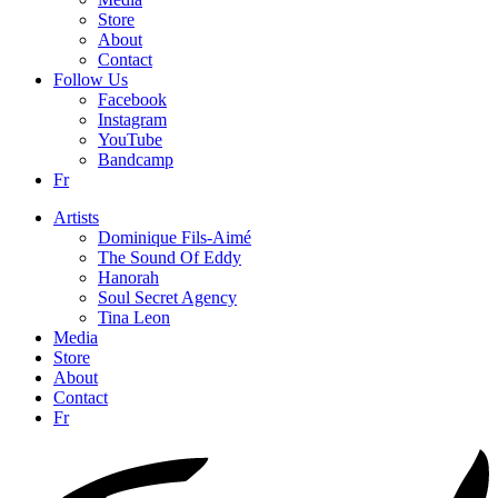
Store
About
Contact
Follow Us
Facebook
Instagram
YouTube
Bandcamp
Fr
Artists
Dominique Fils-Aimé
The Sound Of Eddy
Hanorah
Soul Secret Agency
Tina Leon
Media
Store
About
Contact
Fr