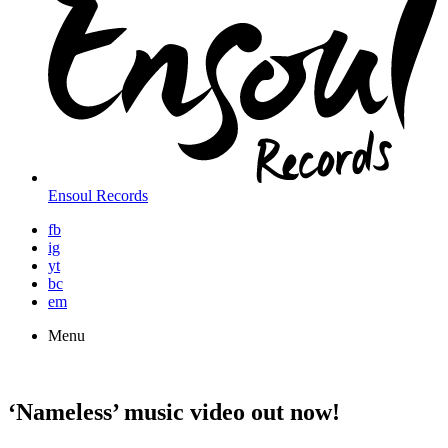
Ensoul Records
fb
ig
yt
bc
em
Menu
‘Nameless’ music video out now!