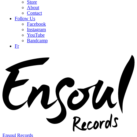
Store
About
Contact
Follow Us
Facebook
Instagram
YouTube
Bandcamp
Fr
Ensoul Records