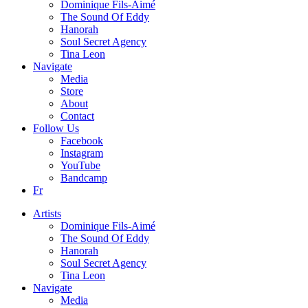
Dominique Fils-Aimé
The Sound Of Eddy
Hanorah
Soul Secret Agency
Tina Leon
Navigate
Media
Store
About
Contact
Follow Us
Facebook
Instagram
YouTube
Bandcamp
Fr
Artists
Dominique Fils-Aimé
The Sound Of Eddy
Hanorah
Soul Secret Agency
Tina Leon
Navigate
Media