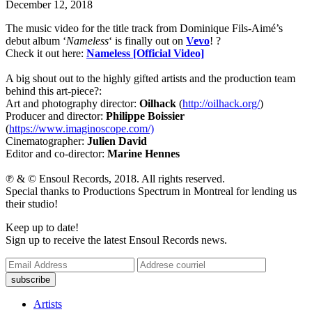
December 12, 2018
The music video for the title track from Dominique Fils-Aimé’s
debut album ‘
Nameless
‘ is finally out on
Vevo
! ?
Check it out here:
Nameless [Official Video]
A big shout out to the highly gifted artists and the production team
behind this art-piece?:
Art and photography director:
Oilhack
(
http://oilhack.org/
)
Producer and director:
Philippe Boissier
(
https://www.imaginoscope.com/)
Cinematographer:
Julien David
Editor and co-director:
Marine Hennes
℗ & © Ensoul Records, 2018. All rights reserved.
Special thanks to Productions Spectrum in Montreal for lending us
their studio!
Keep up to date!
Sign up to receive the latest Ensoul Records news.
Artists