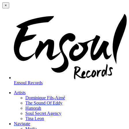
×
Ensoul Records
Artists
Dominique Fils-Aimé
The Sound Of Eddy
Hanorah
Soul Secret Agency
Tina Leon
Navigate
Media