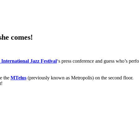
 she comes!
International Jazz Festival
‘s press conference and guess who’s perf
de the
MTelus
(previously known as Metropolis) on the second floor.
t!