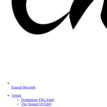
Ensoul Records
Artists
Dominique Fils-Aimé
The Sound Of Eddy