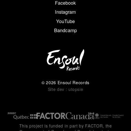
Facebook
Instagram
YouTube
Bandcamp
© 2026 Ensoul Records
Site dev : utopsie
This project is funded in part by FACTOR, the