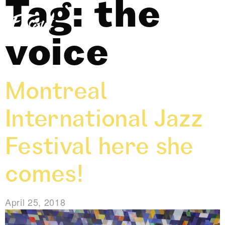
Tag:
the
voice
Montreal
International Jazz
Festival here she
comes!
April 25, 2018