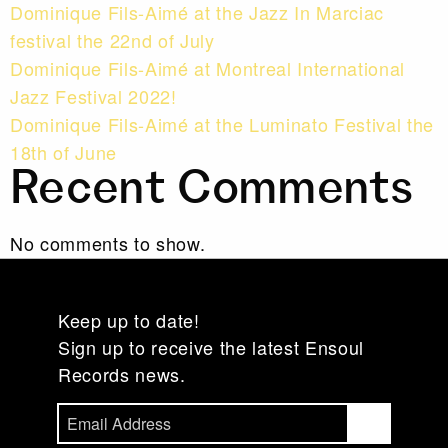
Dominique Fils-Aimé at the Jazz In Marciac
festival the 22nd of July
Dominique Fils-Aimé at Montreal International
Jazz Festival 2022!
Dominique Fils-Aimé at the Luminato Festival the
18th of June
Recent Comments
No comments to show.
Keep up to date!
Sign up to receive the latest Ensoul
Records news.