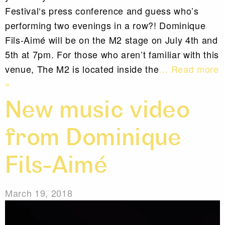
Festival‘s press conference and guess who’s
performing two evenings in a row?! Dominique
Fils-Aimé will be on the M2 stage on July 4th and
5th at 7pm. For those who aren’t familiar with this
venue, The M2 is located inside the
… Read more
»
New music video
from Dominique
Fils-Aimé
March 19, 2018