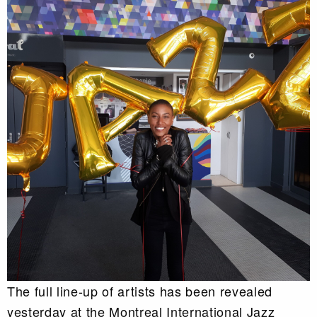
The full line-up of artists has been revealed
yesterday at the Montreal International Jazz