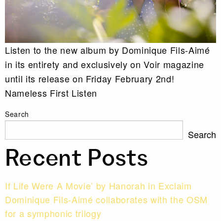
Listen to the new album by Dominique Fils-Aimé
in its entirety and exclusively on Voir magazine
until its release on Friday February 2nd!
Nameless First Listen
Search
Search
Recent Posts
If Life Were A Movie’ by Hanorah in Exclaim
Dominique Fils-Aimé collaborates with the OSM
for a symphonic trilogy