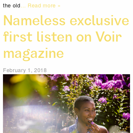
the old
… Read more »
Nameless exclusive
first listen on Voir
magazine
February 1, 2018