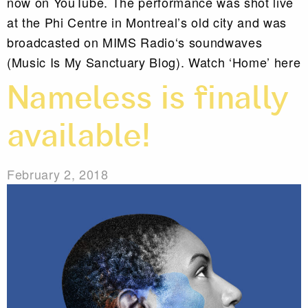
now on YouTube. The performance was shot live
at the Phi Centre in Montreal’s old city and was
broadcasted on MIMS Radio‘s soundwaves
(Music Is My Sanctuary Blog). Watch ‘Home’ here
Nameless is finally
available!
February 2, 2018