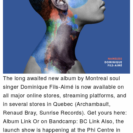
The long awaited new album by Montreal soul
singer Dominique Fils-Aimé is now available on
all major online stores, streaming platforms, and
in several stores in Quebec (Archambault,
Renaud Bray, Sunrise Records). Get yours here:
Album Link Or on Bandcamp: BC Link Also, the
launch show is happening at the Phi Centre in