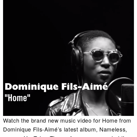
Watch the brand new music video for Home from
Dominique Fils-Aimé’s latest album, Nameless,