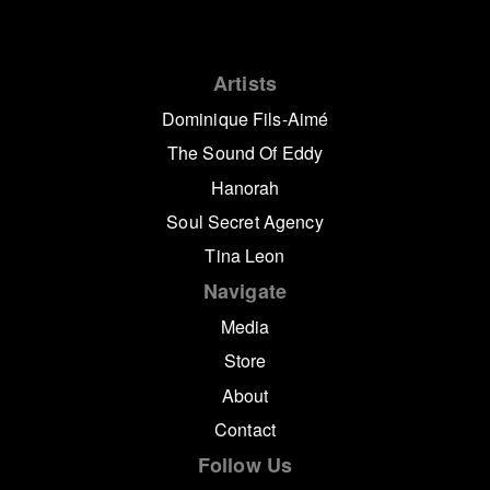
Artists
Dominique Fils-Aimé
The Sound Of Eddy
Hanorah
Soul Secret Agency
Tina Leon
Navigate
Media
Store
About
Contact
Follow Us