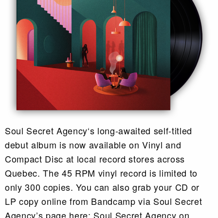
Soul Secret Agency‘s long-awaited self-titled
debut album is now available on Vinyl and
Compact Disc at local record stores across
Quebec. The 45 RPM vinyl record is limited to
only 300 copies. You can also grab your CD or
LP copy online from Bandcamp via Soul Secret
Agency’s page here: Soul Secret Agency on