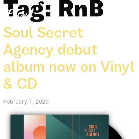
Tag:
RnB
Soul Secret
Agency debut
album now on Vinyl
& CD
February 7, 2020