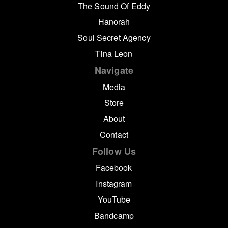
The Sound Of Eddy
Hanorah
Soul Secret Agency
Tina Leon
Navigate
Media
Store
About
Contact
Follow Us
Facebook
Instagram
YouTube
Bandcamp