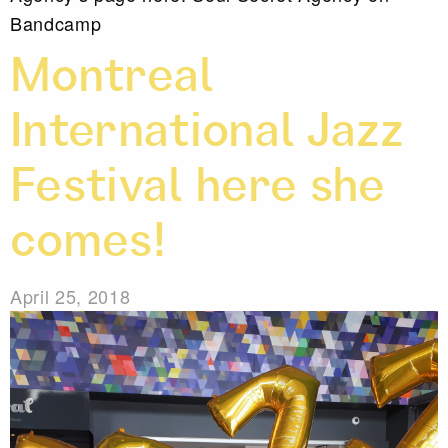
Bandcamp
Montreal
International Jazz
Festival here she
comes!
April 25, 2018