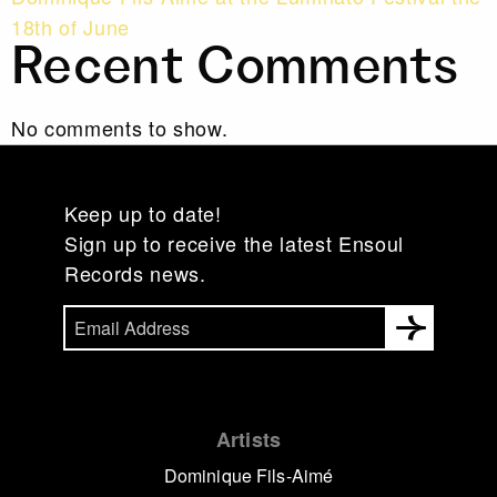
18th of June
Recent Comments
No comments to show.
Keep up to date!
Sign up to receive the latest Ensoul
Records news.
Artists
Dominique Fils-Aimé