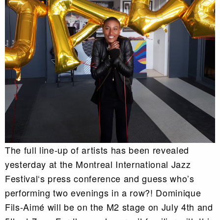
The full line-up of artists has been revealed
yesterday at the Montreal International Jazz
Festival‘s press conference and guess who’s
performing two evenings in a row?! Dominique
Fils-Aimé will be on the M2 stage on July 4th and