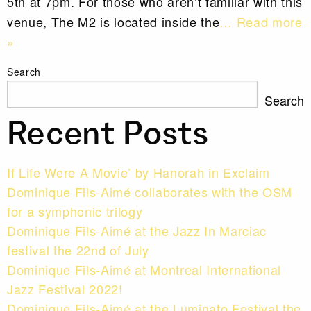
5th at 7pm. For those who aren’t familiar with this
venue, The M2 is located inside the
… Read more
»
Search
Search
Recent Posts
If Life Were A Movie’ by Hanorah in Exclaim
Dominique Fils-Aimé collaborates with the OSM
for a symphonic trilogy
Dominique Fils-Aimé at the Jazz In Marciac
festival the 22nd of July
Dominique Fils-Aimé at Montreal International
Jazz Festival 2022!
Dominique Fils-Aimé at the Luminato Festival the