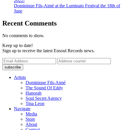
2022!
Dominique Fils-Aimé at the Luminato Festival the 18th of
June
Recent Comments
No comments to show.
Keep up to date!
Sign up to receive the latest Ensoul Records news.
Artists
Dominique Fils-Aimé
The Sound Of Eddy
Hanorah
Soul Secret Agency
Tina Leon
Navigate
Media
Store
About
Contact