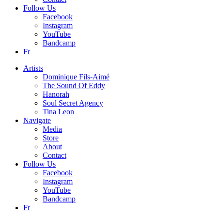
Follow Us
Facebook
Instagram
YouTube
Bandcamp
Fr
Artists
Dominique Fils-Aimé
The Sound Of Eddy
Hanorah
Soul Secret Agency
Tina Leon
Navigate
Media
Store
About
Contact
Follow Us
Facebook
Instagram
YouTube
Bandcamp
Fr