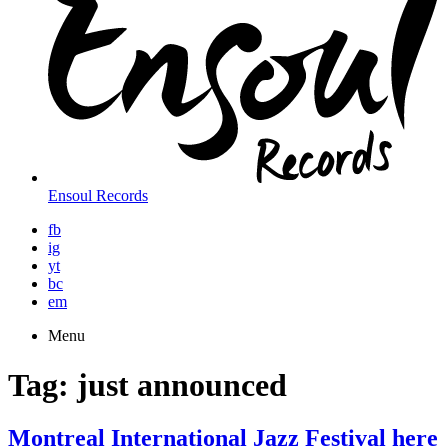
Ensoul Records
fb
ig
yt
bc
em
Menu
Tag:
just announced
Montreal International Jazz Festival here