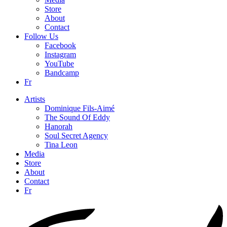
Store
About
Contact
Follow Us
Facebook
Instagram
YouTube
Bandcamp
Fr
Artists
Dominique Fils-Aimé
The Sound Of Eddy
Hanorah
Soul Secret Agency
Tina Leon
Media
Store
About
Contact
Fr