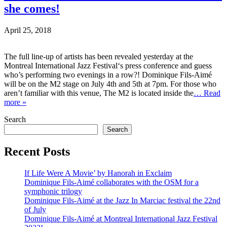
she comes!
April 25, 2018
The full line-up of artists has been revealed yesterday at the
Montreal International Jazz Festival‘s press conference and guess
who’s performing two evenings in a row?! Dominique Fils-Aimé
will be on the M2 stage on July 4th and 5th at 7pm. For those who
aren’t familiar with this venue, The M2 is located inside the
… Read
more »
Search
Search
Recent Posts
If Life Were A Movie’ by Hanorah in Exclaim
Dominique Fils-Aimé collaborates with the OSM for a
symphonic trilogy
Dominique Fils-Aimé at the Jazz In Marciac festival the 22nd
of July
Dominique Fils-Aimé at Montreal International Jazz Festival