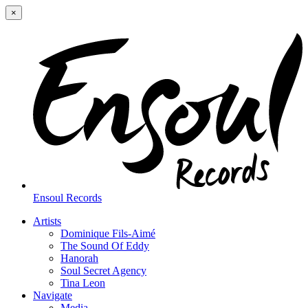
×
Ensoul Records
Artists
Dominique Fils-Aimé
The Sound Of Eddy
Hanorah
Soul Secret Agency
Tina Leon
Navigate
Media