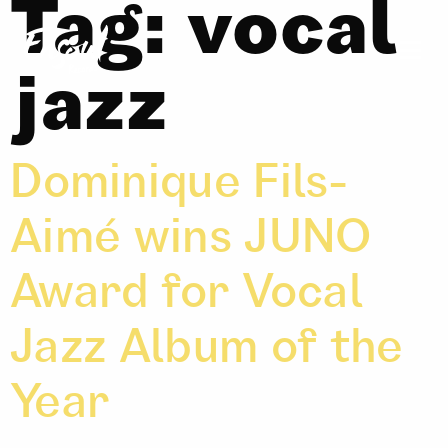
Tag:
vocal
jazz
Dominique Fils-
Aimé wins JUNO
Award for Vocal
Jazz Album of the
Year