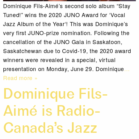
Dominique Fils-Aimé’s second solo album “Stay
Tuned!” wins the 2020 JUNO Award for ‘Vocal
Jazz Album of the Year‘! This was Dominique’s
very first JUNO-prize nomination. Following the
cancellation of the JUNO Gala in Saskatoon,
Saskatchewan due to Covid-19, the 2020 award
winners were revealed in a special, virtual
presentation on Monday, June 29. Dominique
…
Read more »
Dominique Fils-
Aimé is Radio-
Canada’s Jazz