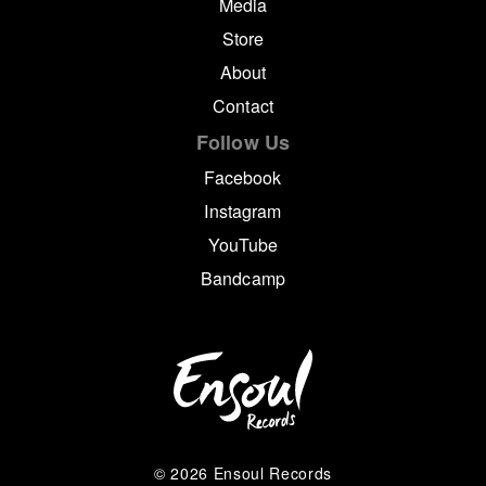
Media
Store
About
Contact
Follow Us
Facebook
Instagram
YouTube
Bandcamp
© 2026 Ensoul Records