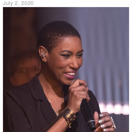
July 2, 2020