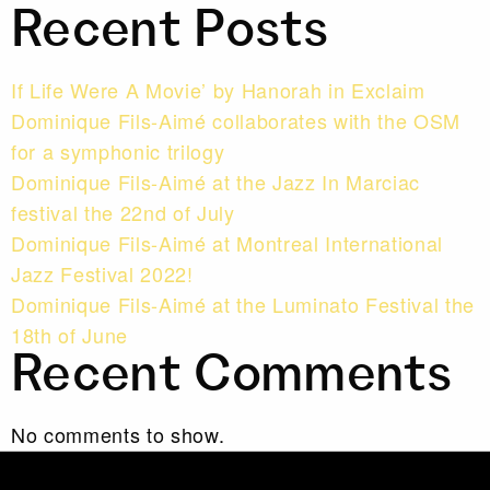
Recent Posts
If Life Were A Movie’ by Hanorah in Exclaim
Dominique Fils-Aimé collaborates with the OSM
for a symphonic trilogy
Dominique Fils-Aimé at the Jazz In Marciac
festival the 22nd of July
Dominique Fils-Aimé at Montreal International
Jazz Festival 2022!
Dominique Fils-Aimé at the Luminato Festival the
18th of June
Recent Comments
No comments to show.