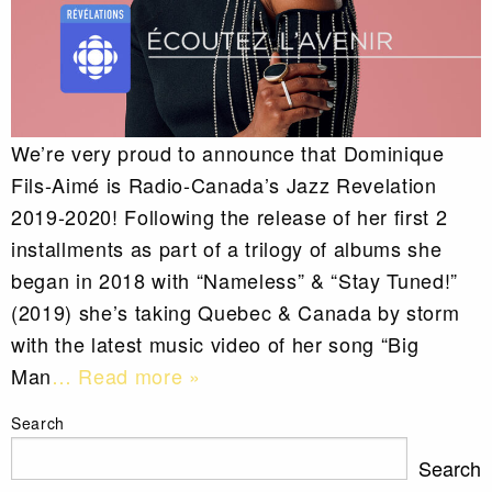
We’re very proud to announce that Dominique
Fils-Aimé is Radio-Canada’s Jazz Revelation
2019-2020! Following the release of her first 2
installments as part of a trilogy of albums she
began in 2018 with “Nameless” & “Stay Tuned!”
(2019) she’s taking Quebec & Canada by storm
with the latest music video of her song “Big
Man
… Read more »
Search
Search