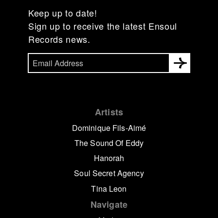
Keep up to date!
Sign up to receive the latest Ensoul
Records news.
Artists
Dominique Fils-Aimé
The Sound Of Eddy
Hanorah
Soul Secret Agency
Tina Leon
Navigate