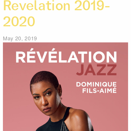
Revelation 2019-
2020
May 20, 2019