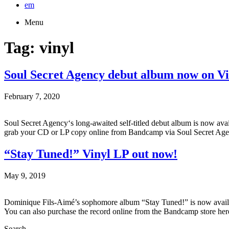
em
Menu
Tag:
vinyl
Soul Secret Agency debut album now on V
February 7, 2020
Soul Secret Agency‘s long-awaited self-titled debut album is now ava
grab your CD or LP copy online from Bandcamp via Soul Secret Age
“Stay Tuned!” Vinyl LP out now!
May 9, 2019
Dominique Fils-Aimé’s sophomore album “Stay Tuned!” is now availab
You can also purchase the record online from the Bandcamp store her
Search