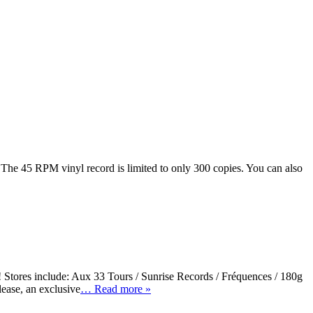
 The 45 RPM vinyl record is limited to only 300 copies. You can also
Stores include: Aux 33 Tours / Sunrise Records / Fréquences / 180g
ease, an exclusive
… Read more »