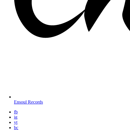
Ensoul Records
fb
ig
yt
bc