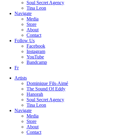
Soul Secret Agency
Tina Leon
Navigate
Media
Store
About
Contact
Follow Us
Facebook
Instagram
YouTube
Bandcamp
Fr
Artists
Dominique Fils-Aimé
The Sound Of Eddy
Hanorah
Soul Secret Agency
Tina Leon
Navigate
Media
Store
About
Contact