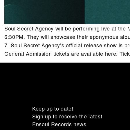
Soul Secret Agency will be performing live at the
6:30PM. They will showcase their eponymous album
7. Soul Secret Agency’s official release show is p
General Admission tickets are available here: Ti
Keep up to date!
Sign up to receive the latest
Ensoul Records news.