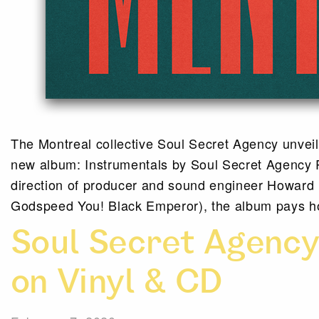
The Montreal collective Soul Secret Agency unveils
new album: Instrumentals by Soul Secret Agency R
direction of producer and sound engineer Howard
Godspeed You! Black Emperor), the album pays h
Soul Secret Agenc
on Vinyl & CD