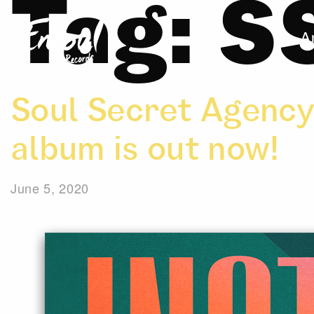
Tag:
S
A
Soul Secret Agency
album is out now!
June 5, 2020