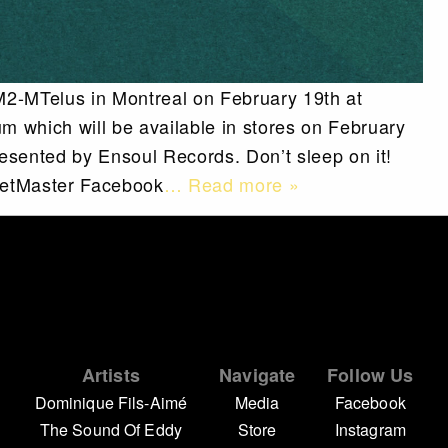
 M2-MTelus in Montreal on February 19th at
 which will be available in stores on February
resented by Ensoul Records. Don’t sleep on it!
cketMaster Facebook
… Read more »
Artists
Navigate
Follow Us
Dominique Fils-Aimé
Media
Facebook
The Sound Of Eddy
Store
Instagram