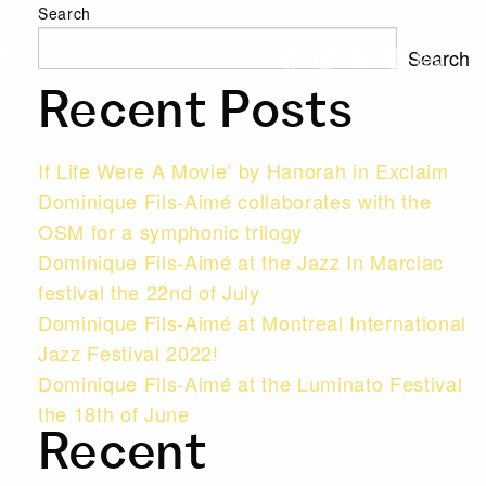
Search
Search
Fr
Recent Posts
If Life Were A Movie’ by Hanorah in Exclaim
Dominique Fils-Aimé collaborates with the
OSM for a symphonic trilogy
Dominique Fils-Aimé at the Jazz In Marciac
festival the 22nd of July
Dominique Fils-Aimé at Montreal International
Jazz Festival 2022!
Dominique Fils-Aimé at the Luminato Festival
the 18th of June
Recent