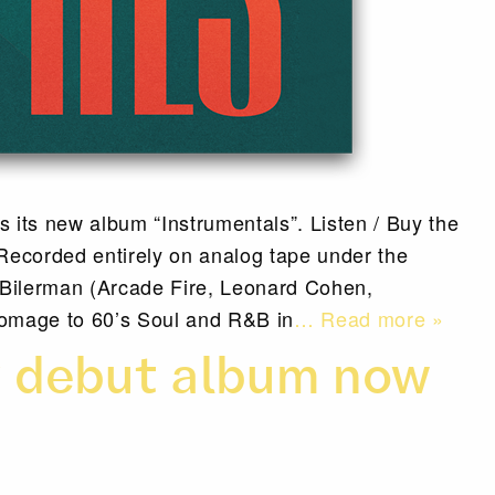
 its new album “Instrumentals”. Listen / Buy the
ecorded entirely on analog tape under the
 Bilerman (Arcade Fire, Leonard Cohen,
omage to 60’s Soul and R&B in
… Read more »
y debut album now