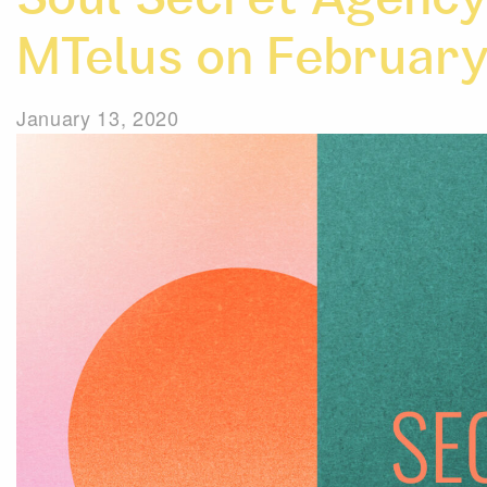
Soul Secret Agency 
MTelus on February
January 13, 2020