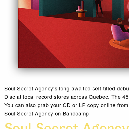
Soul Secret Agency‘s long-awaited self-titled deb
Disc at local record stores across Quebec. The 45 
You can also grab your CD or LP copy online fro
Soul Secret Agency on Bandcamp