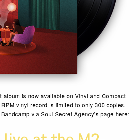
ut album is now available on Vinyl and Compact
RPM vinyl record is limited to only 300 copies.
m Bandcamp via Soul Secret Agency’s page here: