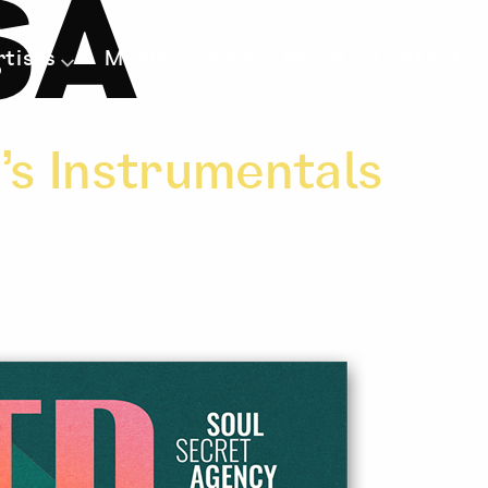
SA
rtists
Media
Store
About
Contact
’s Instrumentals