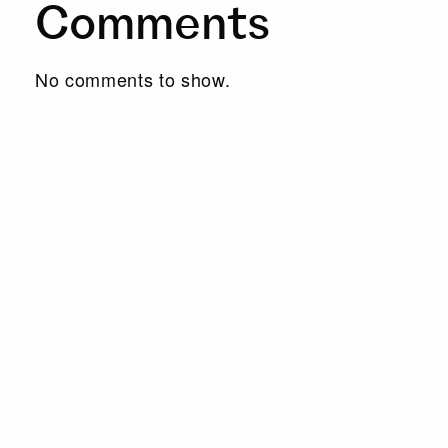
Comments
No comments to show.