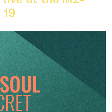
live at the M2-
 19