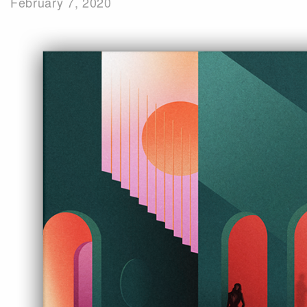
February 7, 2020