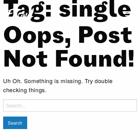
Tag:
single
Oops, Post
Not Found!
Uh Oh. Something is missing. Try double
checking things.
Search
for: