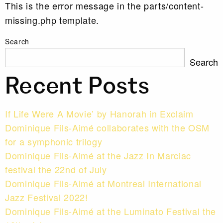
This is the error message in the parts/content-
missing.php template.
Search
Search
Recent Posts
If Life Were A Movie’ by Hanorah in Exclaim
Dominique Fils-Aimé collaborates with the OSM
for a symphonic trilogy
Dominique Fils-Aimé at the Jazz In Marciac
festival the 22nd of July
Dominique Fils-Aimé at Montreal International
Jazz Festival 2022!
Dominique Fils-Aimé at the Luminato Festival the