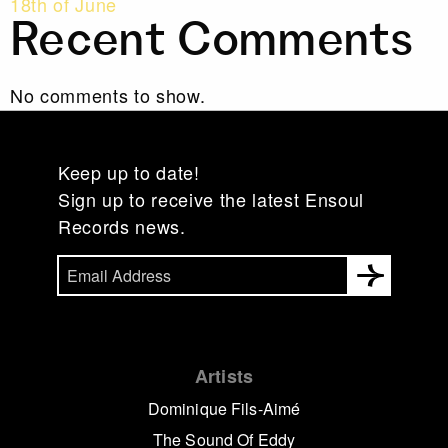
18th of June
Recent Comments
No comments to show.
Keep up to date!
Sign up to receive the latest Ensoul
Records news.
Artists
Dominique Fils-Aimé
The Sound Of Eddy