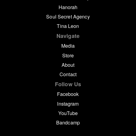
Hanorah
Soul Secret Agency
Tina Leon
Navigate
Media
Store
About
Contact
Follow Us
Facebook
Instagram
YouTube
Bandcamp