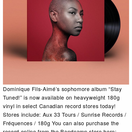
Dominique Fils-Aimé’s sophomore album “Stay
Tuned!” is now available on heavyweight 180g
vinyl in select Canadian record stores today!
Stores include: Aux 33 Tours / Sunrise Records /
Fréquences / 180g You can also purchase the
record online from the Bandcamp store here: