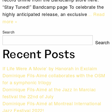
“Stay Tuned!” Bandcamp page To celebrate the
highly anticipated release, an exclusive
… Read
more »
Search
Search
Recent Posts
If Life Were A Movie’ by Hanorah in Exclaim
Dominique Fils-Aimé collaborates with the OSM
for a symphonic trilogy
Dominique Fils-Aimé at the Jazz In Marciac
festival the 22nd of July
Dominique Fils-Aimé at Montreal International
Jazz Festival 2022!