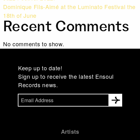
Dominique Fils-Aimé at the Luminato Festival the
18th of June
Recent Comments
No comments to show.
Keep up to date!
Sign up to receive the latest Ensoul
Records news.
Artists