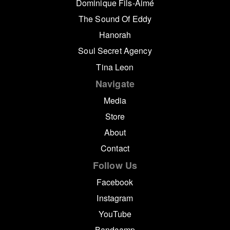
Dominique Fils-Aimé
The Sound Of Eddy
Hanorah
Soul Secret Agency
Tina Leon
Navigate
Media
Store
About
Contact
Follow Us
Facebook
Instagram
YouTube
Bandcamp