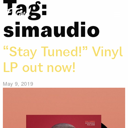
Tag:
simaudio
“Stay Tuned!” Vinyl
LP out now!
May 9, 2019