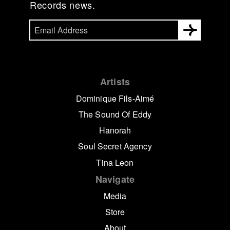
Records news.
Artists
Dominique Fils-Aimé
The Sound Of Eddy
Hanorah
Soul Secret Agency
Tina Leon
Navigate
Media
Store
About