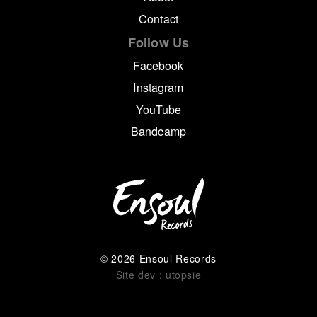
Contact
Follow Us
Facebook
Instagram
YouTube
Bandcamp
© 2026 Ensoul Records
Site dev : utopsie