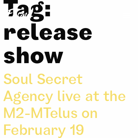
Tag:
release
show
Soul Secret
Agency live at the
M2-MTelus on
February 19