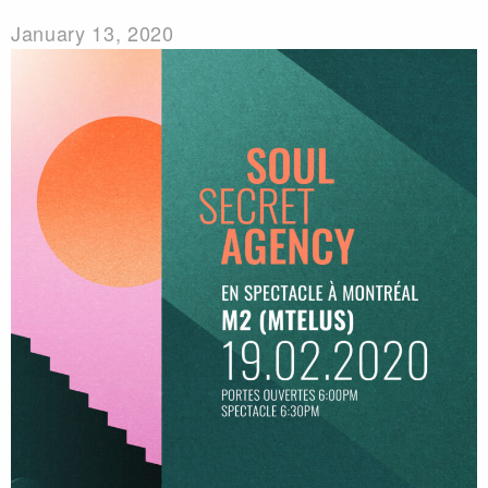
January 13, 2020