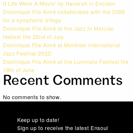
If Life Were A Movie’ by Hanorah in Exclaim
Dominique Fils-Aimé collaborates with the OSM
for a symphonic trilogy
Dominique Fils-Aimé at the Jazz In Marciac
festival the 22nd of July
Dominique Fils-Aimé at Montreal International
Jazz Festival 2022!
Dominique Fils-Aimé at the Luminato Festival the
18th of June
Recent Comments
No comments to show.
Keep up to date!
Sign up to receive the latest Ensoul