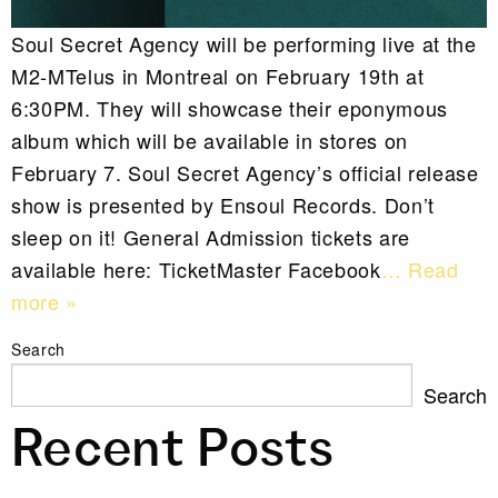
Soul Secret Agency will be performing live at the
M2-MTelus in Montreal on February 19th at
6:30PM. They will showcase their eponymous
album which will be available in stores on
February 7. Soul Secret Agency’s official release
show is presented by Ensoul Records. Don’t
sleep on it! General Admission tickets are
available here: TicketMaster Facebook
… Read
more »
Search
Search
Recent Posts