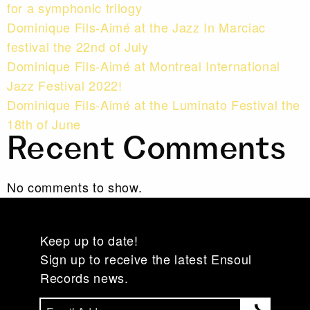
for a symphonic trilogy
Dominique Fils-Aimé at the Jazz In Marciac
festival the 22nd of July
Dominique Fils-Aimé at Montreal International
Jazz Festival 2022!
Dominique Fils-Aimé at the Luminato Festival the
18th of June
Recent Comments
No comments to show.
Keep up to date!
Sign up to receive the latest Ensoul
Records news.