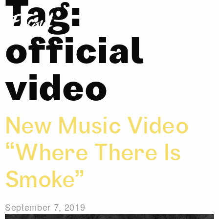
Tag:
official
video
New Music Video
“Where There Is
Smoke”
September 7, 2019