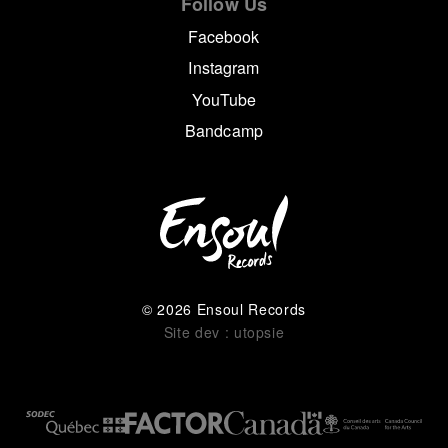
Follow Us
Facebook
Instagram
YouTube
Bandcamp
© 2026 Ensoul Records
Site dev : utopsie