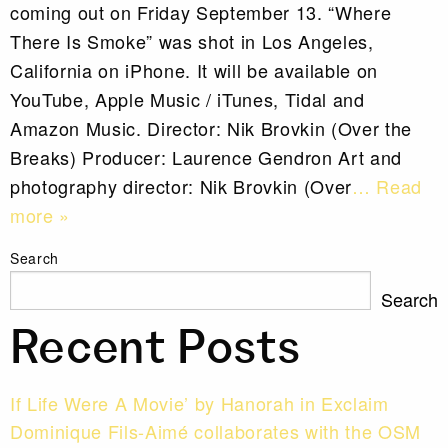
coming out on Friday September 13. “Where
There Is Smoke” was shot in Los Angeles,
California on iPhone. It will be available on
YouTube, Apple Music / iTunes, Tidal and
Amazon Music. Director: Nik Brovkin (Over the
Breaks) Producer: Laurence Gendron Art and
photography director: Nik Brovkin (Over
… Read
more »
Search
Search
Recent Posts
If Life Were A Movie’ by Hanorah in Exclaim
Dominique Fils-Aimé collaborates with the OSM