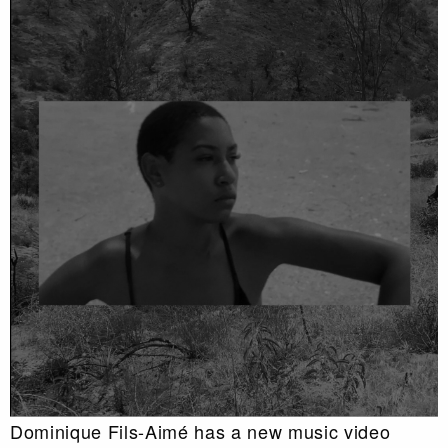
Dominique Fils-Aimé has a new music video