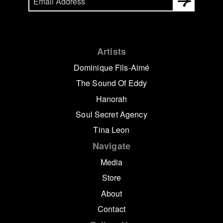
Artists
Dominique Fils-Aimé
The Sound Of Eddy
Hanorah
Soul Secret Agency
Tina Leon
Navigate
Media
Store
About
Contact