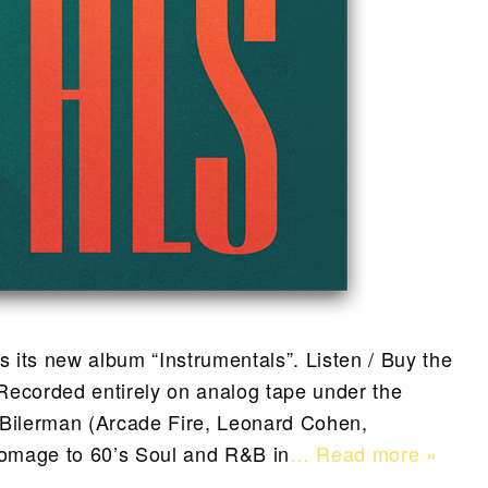
 its new album “Instrumentals”. Listen / Buy the
ecorded entirely on analog tape under the
 Bilerman (Arcade Fire, Leonard Cohen,
omage to 60’s Soul and R&B in
… Read more »