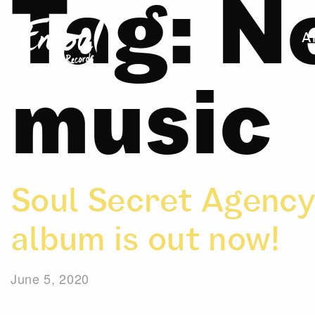
Tag:
N
A
music
Soul Secret Agency
album is out now!
June 5, 2020