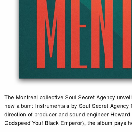
The Montreal collective Soul Secret Agency unveils
new album: Instrumentals by Soul Secret Agency R
direction of producer and sound engineer Howard
Godspeed You! Black Emperor), the album pays h