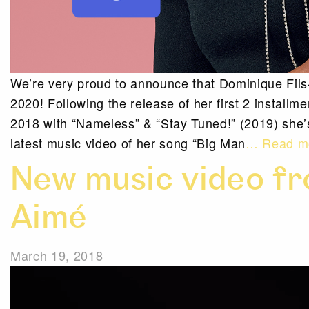
We’re very proud to announce that Dominique Fil
2020! Following the release of her first 2 installm
2018 with “Nameless” & “Stay Tuned!” (2019) she
latest music video of her song “Big Man
… Read m
New music video fr
Aimé
March 19, 2018