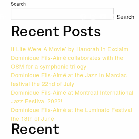
Search
Search
Fr
Recent Posts
If Life Were A Movie’ by Hanorah in Exclaim
Dominique Fils-Aimé collaborates with the
OSM for a symphonic trilogy
Dominique Fils-Aimé at the Jazz In Marciac
festival the 22nd of July
Dominique Fils-Aimé at Montreal International
Jazz Festival 2022!
Dominique Fils-Aimé at the Luminato Festival
the 18th of June
Recent