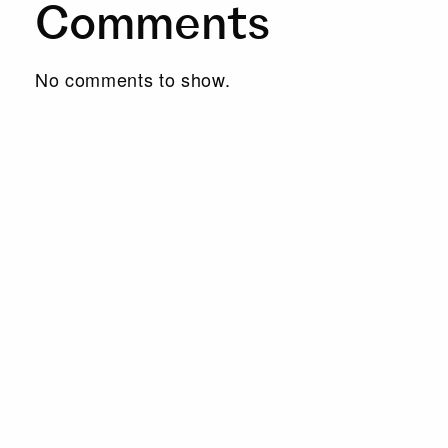
Comments
No comments to show.