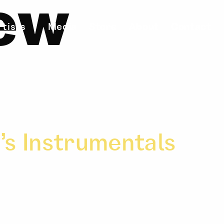
ew
rtists
Media
Store
About
Contact
’s Instrumentals