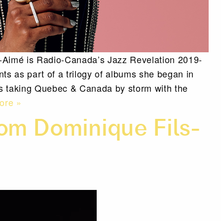
s-Aimé is Radio-Canada’s Jazz Revelation 2019-
ents as part of a trilogy of albums she began in
’s taking Quebec & Canada by storm with the
ore »
om Dominique Fils-