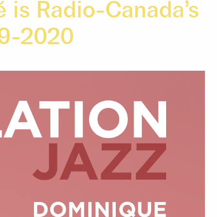
é is Radio-Canada’s
19-2020