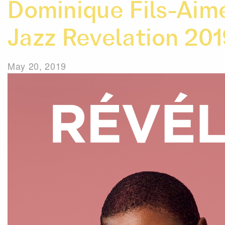
Dominique Fils-Aim
Jazz Revelation 20
May 20, 2019