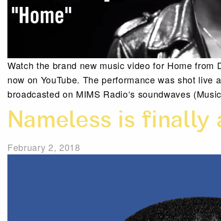
Watch the brand new music video for Home from D
now on YouTube. The performance was shot live at 
broadcasted on MIMS Radio‘s soundwaves (Music 
Nameless is finally 
February 2, 2018