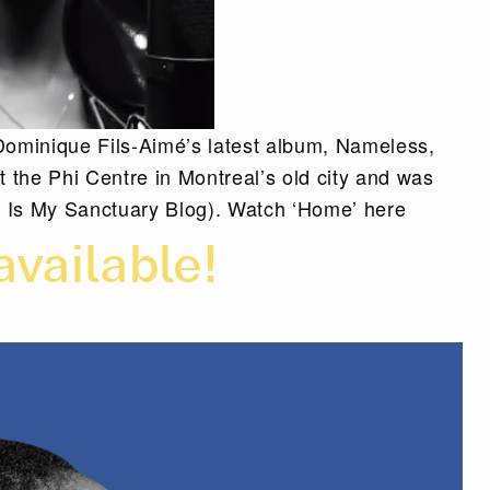
ominique Fils-Aimé’s latest album, Nameless,
the Phi Centre in Montreal’s old city and was
Is My Sanctuary Blog). Watch ‘Home’ here
available!