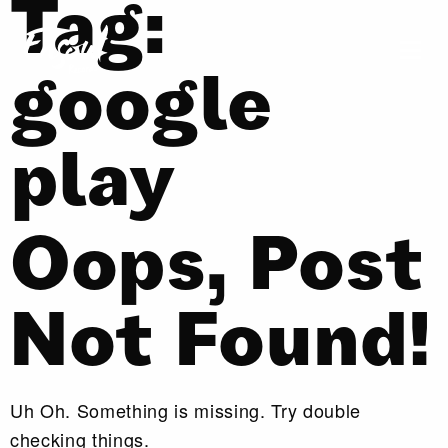
Tag:
google
play
Oops, Post
Not Found!
Uh Oh. Something is missing. Try double
checking things.