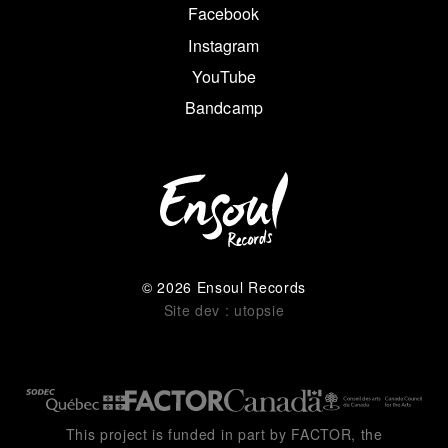
Facebook
Instagram
YouTube
Bandcamp
© 2026 Ensoul Records
Site dev : utopsie
This project is funded in part by FACTOR, the