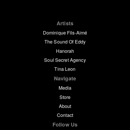
Artists
Dominique Fils-Aimé
The Sound Of Eddy
Hanorah
Soul Secret Agency
Tina Leon
Navigate
Media
Store
About
Contact
Follow Us