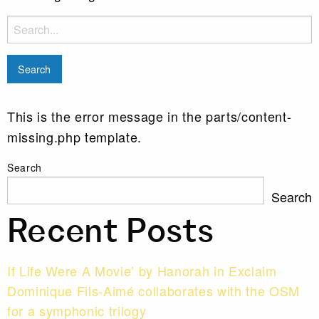
Search
for:
This is the error message in the parts/content-
missing.php template.
Search
Search
Recent Posts
If Life Were A Movie’ by Hanorah in Exclaim
Dominique Fils-Aimé collaborates with the OSM
for a symphonic trilogy