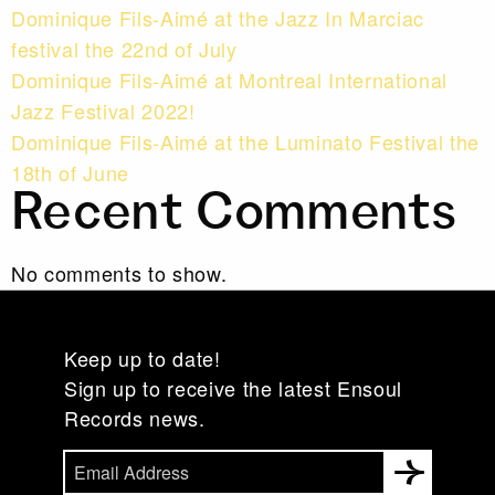
Dominique Fils-Aimé at the Jazz In Marciac
festival the 22nd of July
Dominique Fils-Aimé at Montreal International
Jazz Festival 2022!
Dominique Fils-Aimé at the Luminato Festival the
18th of June
Recent Comments
No comments to show.
Keep up to date!
Sign up to receive the latest Ensoul
Records news.