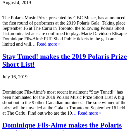
August 4, 2019
The Polaris Music Prize, presented by CBC Music, has announced
the first round of performers at the 2019 Polaris Gala. Taking place
September 16 at The Carlu in Toronto, the following Polaris Short
List-nominated acts are confirmed to play: Marie Davidson Elisapie
Dominique Fils-Aimé PUP Shad Public tickets to the gala are
limited and will
… Read more »
Stay Tuned! makes the 2019 Polaris Prize
Short List!
July 16, 2019
Dominique Fils-Aimé’s most recent instalment “Stay Tuned!” has
been nominated for the 2019 Polaris Music Prize Short List! A big
shout out to the 9 other Canadian nominees! The sole winner of the
prize will be unveiled at the Gala in Toronto on September 16 held
at The Carlu. Find out who are the 10
… Read more »
Dominique Fils-Aimé makes the Polaris