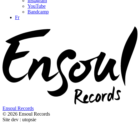
Instagram
YouTube
Bandcamp
Fr
Ensoul Records
© 2026 Ensoul Records
Site dev : utopsie