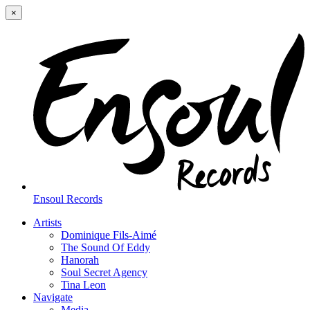
×
Ensoul Records
Artists
Dominique Fils-Aimé
The Sound Of Eddy
Hanorah
Soul Secret Agency
Tina Leon
Navigate
Media