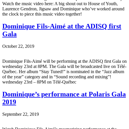
Watch the music video here: A big shout out to House of Youth,
Laurence Gendron, Jigsaw and Dominique who’ve worked around
the clock to piece this music video together!
Dominique Fils-Aimé at the ADISQ first
Gala
October 22, 2019
Dominique Fils-Aimé will be performing at the ADISQ first Gala on
wednesday 23rd at 8PM. The Gala will be broadcasted live on Télé-
Québec. Her album “Stay Tuned!” is nominated in the “Jazz album
of the year” category and in “Sound recording and mixing”!
wednesday 23rd – 8PM on Télé-Québec
Dominique’s performance at Polaris Gala
2019
September 22, 2019