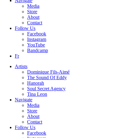
Navigate
Media
Store
About
Contact
Follow Us
Facebook
Instagram
YouTube
Bandcamp
Fr
Artists
Dominique Fils-Aimé
The Sound Of Eddy
Hanorah
Soul Secret Agency
Tina Leon
Navigate
Media
Store
About
Contact
Follow Us
Facebook