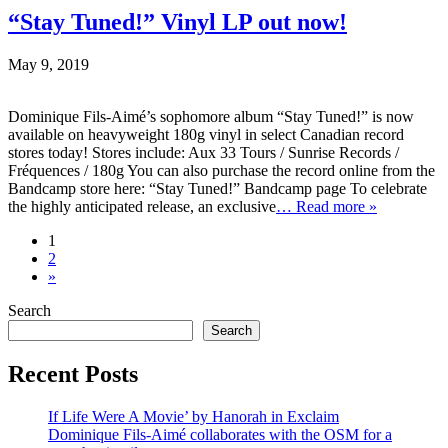
“Stay Tuned!” Vinyl LP out now!
May 9, 2019
Dominique Fils-Aimé’s sophomore album “Stay Tuned!” is now
available on heavyweight 180g vinyl in select Canadian record
stores today! Stores include: Aux 33 Tours / Sunrise Records /
Fréquences / 180g You can also purchase the record online from the
Bandcamp store here: “Stay Tuned!” Bandcamp page To celebrate
the highly anticipated release, an exclusive
… Read more »
1
2
»
Search
Search
Recent Posts
If Life Were A Movie’ by Hanorah in Exclaim
Dominique Fils-Aimé collaborates with the OSM for a