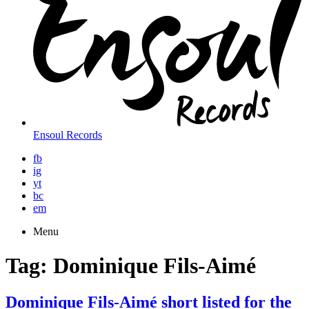
Ensoul Records
fb
ig
yt
bc
em
Menu
Tag:
Dominique Fils-Aimé
Dominique Fils-Aimé short listed for the