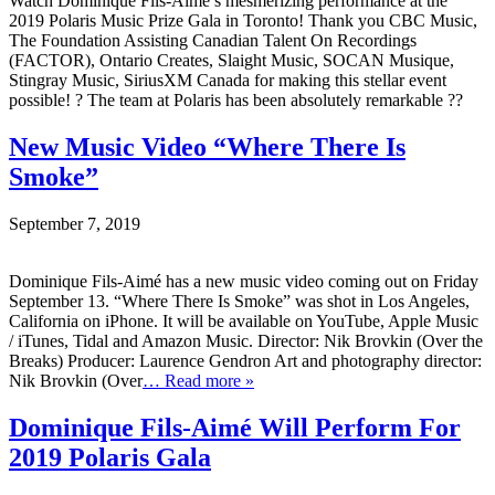
Watch Dominique Fils-Aimé’s mesmerizing performance at the
2019 Polaris Music Prize Gala in Toronto! Thank you CBC Music,
The Foundation Assisting Canadian Talent On Recordings
(FACTOR), Ontario Creates, Slaight Music, SOCAN Musique,
Stingray Music, SiriusXM Canada for making this stellar event
possible! ? The team at Polaris has been absolutely remarkable ??
New Music Video “Where There Is
Smoke”
September 7, 2019
Dominique Fils-Aimé has a new music video coming out on Friday
September 13. “Where There Is Smoke” was shot in Los Angeles,
California on iPhone. It will be available on YouTube, Apple Music
/ iTunes, Tidal and Amazon Music. Director: Nik Brovkin (Over the
Breaks) Producer: Laurence Gendron Art and photography director:
Nik Brovkin (Over
… Read more »
Dominique Fils-Aimé Will Perform For
2019 Polaris Gala