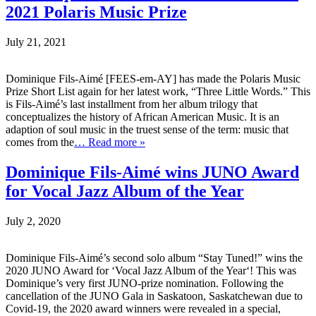
2021 Polaris Music Prize
July 21, 2021
Dominique Fils-Aimé [FEES-em-AY] has made the Polaris Music
Prize Short List again for her latest work, “Three Little Words.” This
is Fils-Aimé’s last installment from her album trilogy that
conceptualizes the history of African American Music. It is an
adaption of soul music in the truest sense of the term: music that
comes from the
… Read more »
Dominique Fils-Aimé wins JUNO Award
for Vocal Jazz Album of the Year
July 2, 2020
Dominique Fils-Aimé’s second solo album “Stay Tuned!” wins the
2020 JUNO Award for ‘Vocal Jazz Album of the Year‘! This was
Dominique’s very first JUNO-prize nomination. Following the
cancellation of the JUNO Gala in Saskatoon, Saskatchewan due to
Covid-19, the 2020 award winners were revealed in a special,