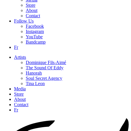
Store
About
Contact
Follow Us
Facebook
Instagram
YouTube
Bandcamp
Fr
Artists
Dominique Fils-Aimé
The Sound Of Eddy
Hanorah
Soul Secret Agency
Tina Leon
Media
Store
About
Contact
Fr