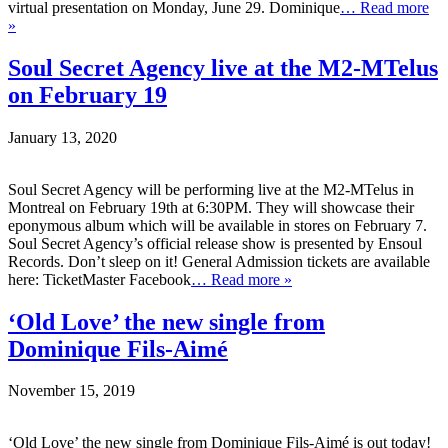
virtual presentation on Monday, June 29. Dominique
… Read more
»
Soul Secret Agency live at the M2-MTelus
on February 19
January 13, 2020
Soul Secret Agency will be performing live at the M2-MTelus in
Montreal on February 19th at 6:30PM. They will showcase their
eponymous album which will be available in stores on February 7.
Soul Secret Agency’s official release show is presented by Ensoul
Records. Don’t sleep on it! General Admission tickets are available
here: TicketMaster Facebook
… Read more »
‘Old Love’ the new single from
Dominique Fils-Aimé
November 15, 2019
‘Old Love’ the new single from Dominique Fils-Aimé is out today!