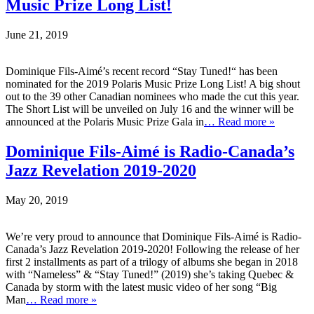
Music Prize Long List!
June 21, 2019
Dominique Fils-Aimé’s recent record “Stay Tuned!“ has been
nominated for the 2019 Polaris Music Prize Long List! A big shout
out to the 39 other Canadian nominees who made the cut this year.
The Short List will be unveiled on July 16 and the winner will be
announced at the Polaris Music Prize Gala in
… Read more »
Dominique Fils-Aimé is Radio-Canada’s
Jazz Revelation 2019-2020
May 20, 2019
We’re very proud to announce that Dominique Fils-Aimé is Radio-
Canada’s Jazz Revelation 2019-2020! Following the release of her
first 2 installments as part of a trilogy of albums she began in 2018
with “Nameless” & “Stay Tuned!” (2019) she’s taking Quebec &
Canada by storm with the latest music video of her song “Big
Man
… Read more »