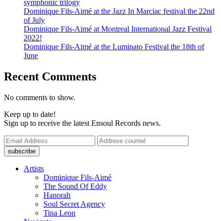
symphonic trilogy
Dominique Fils-Aimé at the Jazz In Marciac festival the 22nd
of July
Dominique Fils-Aimé at Montreal International Jazz Festival
2022!
Dominique Fils-Aimé at the Luminato Festival the 18th of
June
Recent Comments
No comments to show.
Keep up to date!
Sign up to receive the latest Ensoul Records news.
Artists
Dominique Fils-Aimé
The Sound Of Eddy
Hanorah
Soul Secret Agency
Tina Leon