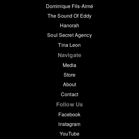
Dominique Fils-Aimé
The Sound Of Eddy
Hanorah
Soul Secret Agency
Tina Leon
Navigate
Media
Store
About
Contact
Follow Us
Facebook
Instagram
YouTube