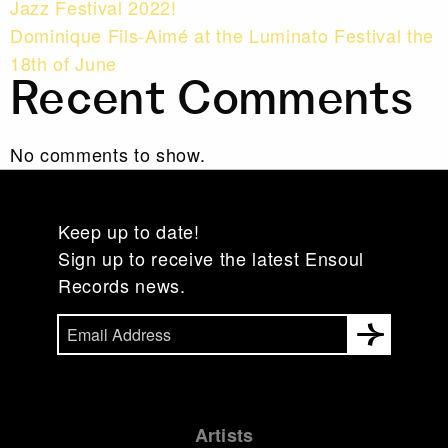
Jazz Festival 2022!
Dominique Fils-Aimé at the Luminato Festival the
18th of June
Recent Comments
No comments to show.
Keep up to date!
Sign up to receive the latest Ensoul
Records news.
Artists