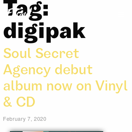
Tag:
digipak
Soul Secret
Agency debut
album now on Vinyl
& CD
February 7, 2020