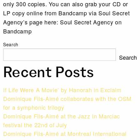
only 300 copies. You can also grab your CD or
LP copy online from Bandcamp via Soul Secret
Agency’s page here: Soul Secret Agency on
Bandcamp
Search
Search
Recent Posts
If Life Were A Movie’ by Hanorah in Exclaim
Dominique Fils-Aimé collaborates with the OSM
for a symphonic trilogy
Dominique Fils-Aimé at the Jazz In Marciac
festival the 22nd of July
Dominique Fils-Aimé at Montreal International