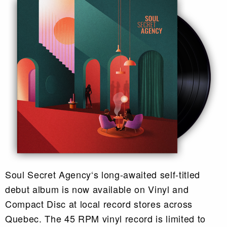
Soul Secret Agency‘s long-awaited self-titled
debut album is now available on Vinyl and
Compact Disc at local record stores across
Quebec. The 45 RPM vinyl record is limited to